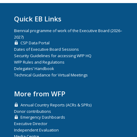
Quick EB Links
Biennial programme of work of the Executive Board (2026–
2027)
CSP Data Portal
Dates of Executive Board Sessions
Security Guidelines for accessing WFP HQ
WFP Rules and Regulations
Delegates’ Handbook
Technical Guidance for Virtual Meetings
More from WFP
Annual Country Reports (ACRs & SPRs)
Donor contributions
Emergency Dashboards
Executive Director
Independent Evaluation
Media Centre