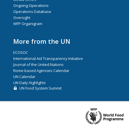
Ongoing Operations
Operations Database
Oversight
WFP Organigram
More from the UN
ECOSOC
International Aid Transparency Initiative
Journal of the United Nations
Rome-based Agencies Calendar
UN Calendar
UN Daily Highlights
UN Food System Summit