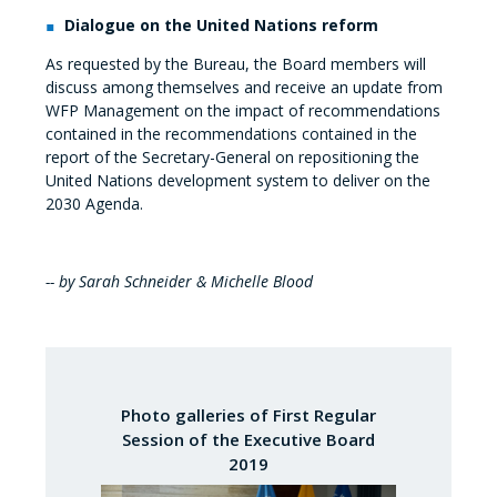
Dialogue on the United Nations reform
As requested by the Bureau, the Board members will
discuss among themselves and receive an update from
WFP Management on the impact of recommendations
contained in the recommendations contained in the
report of the Secretary-General on repositioning the
United Nations development system to deliver on the
2030 Agenda.
-- by Sarah Schneider & Michelle Blood
Photo galleries of First Regular
Session of the Executive Board
2019