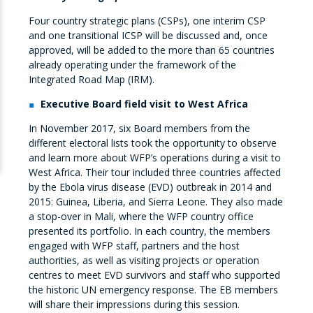
Four country strategic plans (CSPs), one interim CSP
and one transitional ICSP will be discussed and, once
approved, will be added to the more than 65 countries
already operating under the framework of the
Integrated Road Map (IRM).
Executive Board field visit to West Africa
In November 2017, six Board members from the
different electoral lists took the opportunity to observe
and learn more about WFP’s operations during a visit to
West Africa. Their tour included three countries affected
by the Ebola virus disease (EVD) outbreak in 2014 and
2015: Guinea, Liberia, and Sierra Leone. They also made
a stop-over in Mali, where the WFP country office
presented its portfolio. In each country, the members
engaged with WFP staff, partners and the host
authorities, as well as visiting projects or operation
centres to meet EVD survivors and staff who supported
the historic UN emergency response. The EB members
will share their impressions during this session.