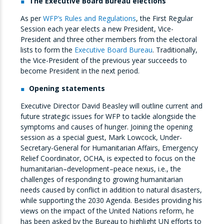
The Executive Board Bureau elections
As per
WFP’s Rules and Regulations
, the First Regular
Session each year elects a new President, Vice-
President and three other members from the electoral
lists to form the
Executive Board Bureau
. Traditionally,
the Vice-President of the previous year succeeds to
become President in the next period.
Opening statements
Executive Director David Beasley will outline current and
future strategic issues for WFP to tackle alongside the
symptoms and causes of hunger. Joining the opening
session as a special guest, Mark Lowcock, Under-
Secretary-General for Humanitarian Affairs, Emergency
Relief Coordinator, OCHA, is expected to focus on the
humanitarian–development–peace nexus, i.e., the
challenges of responding to growing humanitarian
needs caused by conflict in addition to natural disasters,
while supporting the 2030 Agenda. Besides providing his
views on the impact of the United Nations reform, he
has been asked by the Bureau to highlight UN efforts to