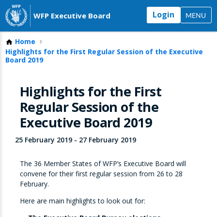
Login
WFP Executive Board
MENU
Home
Highlights for the First Regular Session of the Executive
Board 2019
Highlights for the First
Regular Session of the
Executive Board 2019
25 February 2019
-
27 February 2019
The 36 Member States of WFP’s Executive Board will
convene for their first regular session from 26 to 28
February.
Here are main highlights to look out for: