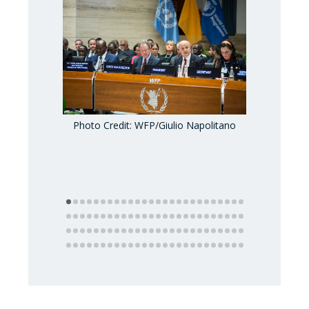
Photo Credit: WFP/Giulio Napolitano
Photo Credi