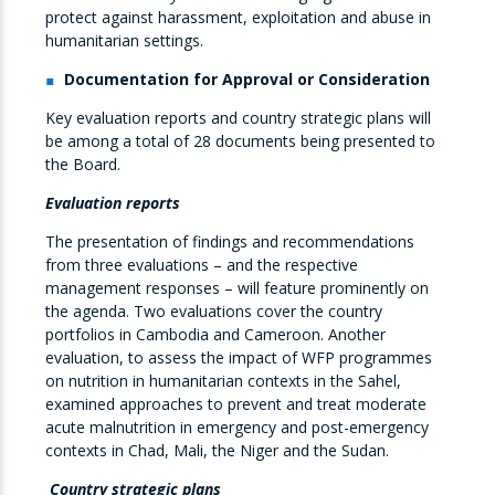
protect against harassment, exploitation and abuse in
humanitarian settings.
Documentation for Approval or Consideration
Key evaluation reports and country strategic plans will
be among a total of 28 documents being presented to
the Board.
Evaluation reports
The presentation of findings and recommendations
from three evaluations – and the respective
management responses – will feature prominently on
the agenda. Two evaluations cover the country
portfolios in Cambodia and Cameroon. Another
evaluation, to assess the impact of WFP programmes
on nutrition in humanitarian contexts in the Sahel,
examined approaches to prevent and treat moderate
acute malnutrition in emergency and post-emergency
contexts in Chad, Mali, the Niger and the Sudan.
Country strategic plans