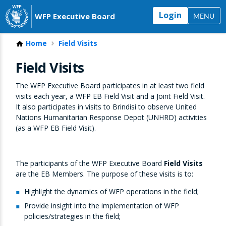
Login
WFP Executive Board
MENU
Home
Field Visits
Field Visits
The WFP Executive Board participates in at least two field
visits each year, a WFP EB Field Visit and a Joint Field Visit.
It also participates in visits to Brindisi to observe United
Nations Humanitarian Response Depot (UNHRD) activities
(as a WFP EB Field Visit).
The participants of the WFP Executive Board
Field Visits
are the EB Members. The purpose of these visits is to:
Highlight the dynamics of WFP operations in the field;
Provide insight into the implementation of WFP
policies/strategies in the field;