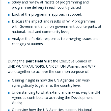
Study and review all facets of programming and
programme delivery in each country visited;
Look at the programme approach adopted;
Discuss the impact and results of WFP programmes
with Government and non-government counterparts, at
national, local and community level;
Analyse the flexible responses to emerging issues and
changing situations.
During the
Joint Field Visit
the Executive Boards of
UNDP/UNFPA/UNOPS, UNICEF, UN Women, and WFP
work together to achieve the common purpose of:
Gaining insight in how the UN Agencies can work
synergistically together at the country level;
Understanding to what extend and in what way the UN
Agencies contribute to achieving the Development
Goals;
Observing how the UN Agencies support National