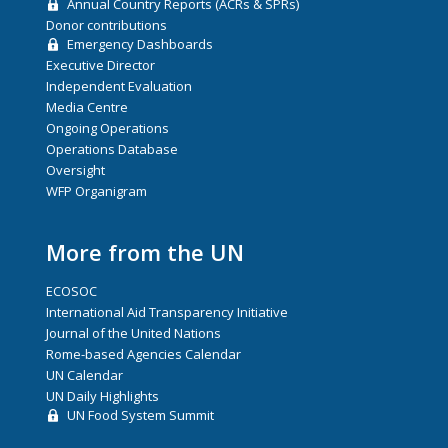
Annual Country Reports (ACRs & SPRs)
Donor contributions
Emergency Dashboards
Executive Director
Independent Evaluation
Media Centre
Ongoing Operations
Operations Database
Oversight
WFP Organigram
More from the UN
ECOSOC
International Aid Transparency Initiative
Journal of the United Nations
Rome-based Agencies Calendar
UN Calendar
UN Daily Highlights
UN Food System Summit