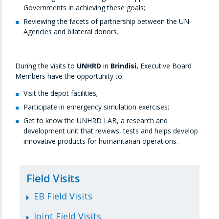
Governments in achieving these goals;
Reviewing the facets of partnership between the UN
Agencies and bilateral donors.
During the visits to
UNHRD
in
Brindisi,
Executive Board
Members have the opportunity to:
Visit the depot facilities;
Participate in emergency simulation exercises;
Get to know the UNHRD LAB, a research and
development unit that reviews, tests and helps develop
innovative products for humanitarian operations.
Field Visits
EB Field Visits
Joint Field Visits