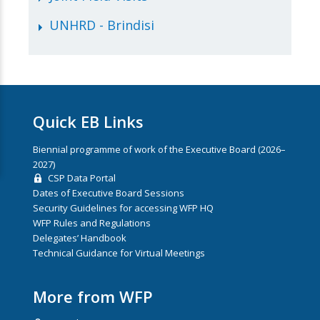
UNHRD - Brindisi
Quick EB Links
Biennial programme of work of the Executive Board (2026–
2027)
CSP Data Portal
Dates of Executive Board Sessions
Security Guidelines for accessing WFP HQ
WFP Rules and Regulations
Delegates’ Handbook
Technical Guidance for Virtual Meetings
More from WFP