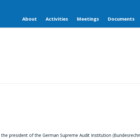
About
Activities
Meetings
Documents
the president of the German Supreme Audit Institution (Bundesrech