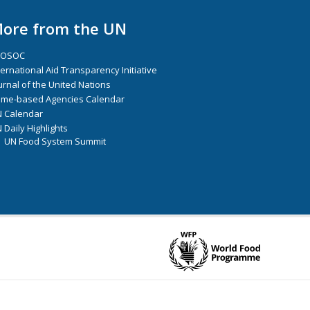
ore from the UN
COSOC
ternational Aid Transparency Initiative
urnal of the United Nations
me-based Agencies Calendar
 Calendar
 Daily Highlights
UN Food System Summit