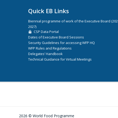
Quick EB Links
Biennial programme of work of the Executive Board (20
2027)
CSP Data Portal
Dates of Executive Board Sessions
Security Guidelines for accessing WFP HQ
WFP Rules and Regulations
Delegates’ Handbook
Technical Guidance for Virtual Meetings
2026 © World Food Programme