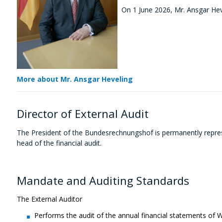
On 1 June 2026, Mr. Ansgar Heve
More about Mr. Ansgar Heveling
Director of External Audit
The President of the Bundesrechnungshof
is permanently repre
head of the financial audit.
Mandate and Auditing Standards
The External Auditor
Performs the audit of the annual financial statements of 