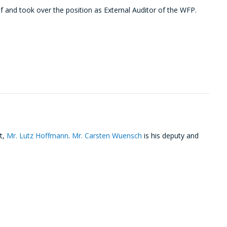
and took over the position as External Auditor of the WFP.
t,
Mr. Lutz Hoffmann
.
Mr. Carsten Wuensch
is his deputy and