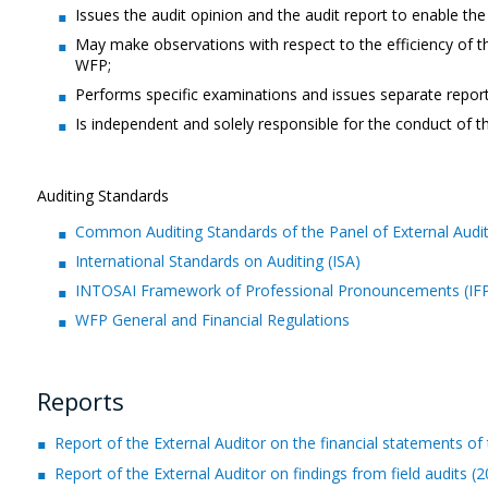
Issues the audit opinion and the audit report to enable th
May make observations with respect to the efficiency of th
WFP;
Performs specific examinations and issues separate repor
Is independent and solely responsible for the conduct of th
Auditing Standards
Common Auditing Standards of the Panel of External Audit
International Standards on Auditing (ISA)
INTOSAI Framework of Professional Pronouncements (IFPP
WFP General and Financial Regulations
Reports
Report of the External Auditor on the financial statements
Report of the External Auditor on findings from field audits (