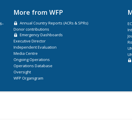
More from WFP
M
Annual Country Reports (ACRs & SPRs)
26–
E
Donor contributions
In
Emergency Dashboards
Jo
Executive Director
Ro
Independent Evaluation
UN
Media Centre
UN
Ongoing Operations
Operations Database
Oversight
WFP Organigram