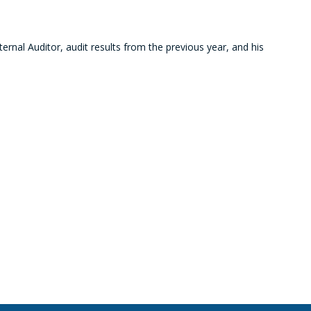
ernal Auditor, audit results from the previous year, and his