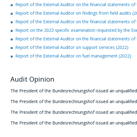
Report of the External Auditor on the financial statements
Report of the External Auditor on findings from field audits (
Report of the External Auditor on the financial statements
Report on the 2023 specific examination requested by the Ex
Report of the External Auditor on the financial statements
Report of the External Auditor on support services (2022)
Report of the External Auditor on fuel management (2022)
Audit Opinion
The President of the Bundesrechnungshof
issued an unqualified
The President of the Bundesrechnungshof
issued an unqualified
The President of the Bundesrechnungshof
issued an unqualified
The President of the Bundesrechnungshof
issued an unqualified