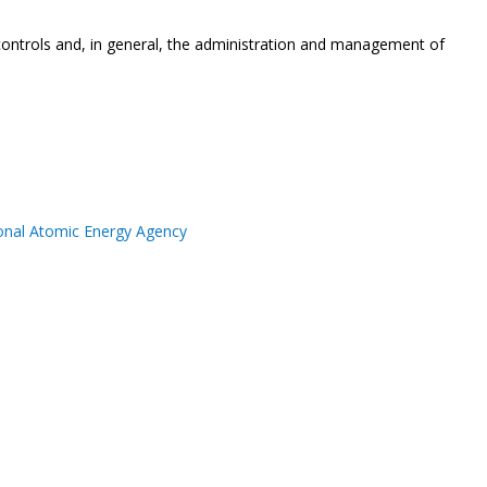
 controls and, in general, the administration and management of
ional Atomic Energy Agency