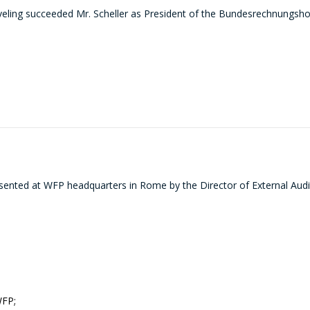
ling succeeded Mr. Scheller as President of the Bundesrechnungshof 
sented at WFP headquarters in Rome by the Director of External Audi
WFP;