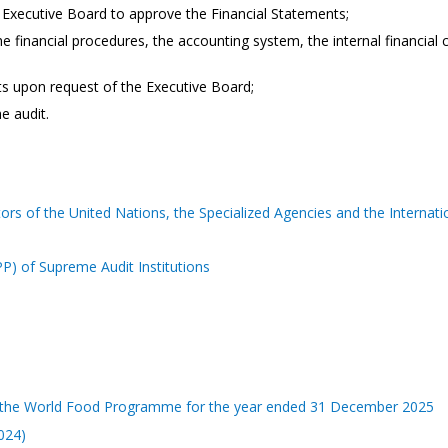
e Executive Board to approve the Financial Statements;
e financial procedures, the accounting system, the internal financial
ts upon request of the Executive Board;
e audit.
ors of the United Nations, the Specialized Agencies and the Internat
) of Supreme Audit Institutions
 of the World Food Programme for the year ended 31 December 2025
2024)