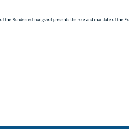
 of the Bundesrechnungshof p
resents the role and mandate of the Ext