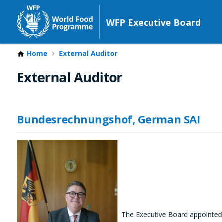
WFP Executive Board
Home
External Auditor
External Auditor
Bundesrechnungshof, German SAI
The Executive Board appointed 