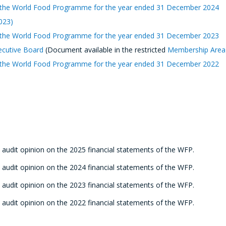
 of the World Food Programme for the year ended 31 December 2024
2023)
 of the World Food Programme for the year ended 31 December 202
3
ecutive Board
(Document available in the restricted
Membership Area
 of the World Food Programme for the year ended 31 December 2022
 audit opinion on the 2025 financial statements of the WFP.
 audit opinion on the 2024 financial statements of the WFP.
 audit opinion on the 2023 financial statements of the WFP.
 audit opinion on the 2022 financial statements of the WFP.