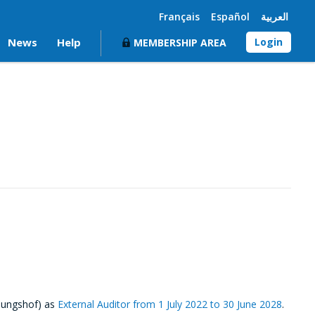
Français
Español
العربية
News
Help
Login
MEMBERSHIP AREA
nungshof) as
External Auditor from 1 July 2022 to 30 June 2028
.