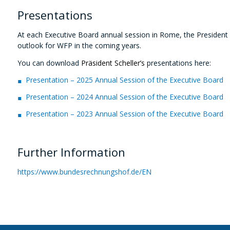
Presentations
At each Executive Board annual session in Rome,
the President
outlook for WFP in the coming years.
You can download
Präsident Scheller’s
presentations here:
Presentation – 2025 Annual Session of the Executive Board
Presentation – 2024 Annual Session of the Executive Board
Presentation – 2023 Annual Session of the Executive Board
Further Information
https://www.bundesrechnungshof.de/EN