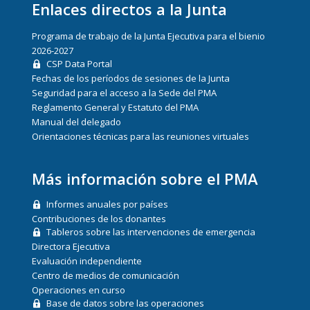
Enlaces directos a la Junta
Programa de trabajo de la Junta Ejecutiva para el bienio
2026-2027
CSP Data Portal
Fechas de los períodos de sesiones de la Junta
Seguridad para el acceso a la Sede del PMA
Reglamento General y Estatuto del PMA
Manual del delegado
Orientaciones técnicas para las reuniones virtuales
Más información sobre el PMA
Informes anuales por países
Contribuciones de los donantes
Tableros sobre las intervenciones de emergencia
Directora Ejecutiva
Evaluación independiente
Centro de medios de comunicación
Operaciones en curso
Base de datos sobre las operaciones