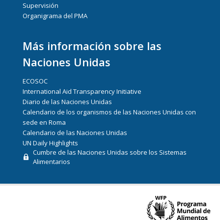
Supervisión
Organigrama del PMA
Más información sobre las
Naciones Unidas
ECOSOC
International Aid Transparency Initiative
Diario de las Naciones Unidas
Calendario de los organismos de las Naciones Unidas con
sede en Roma
Calendario de las Naciones Unidas
UN Daily Highlights
Cumbre de las Naciones Unidas sobre los Sistemas
Alimentarios