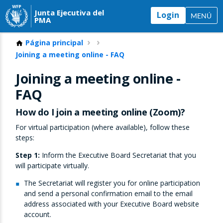
Junta Ejecutiva del
Login
MENÚ
PMA
Página principal
Joining a meeting online - FAQ
Joining a meeting online -
FAQ
How do I join a meeting online (Zoom)?
For virtual participation (where available), follow these
steps:
Step 1:
Inform the Executive Board Secretariat that you
will participate virtually.
The Secretariat will register you for online participation
and send a personal confirmation email to the email
address associated with your Executive Board website
account.