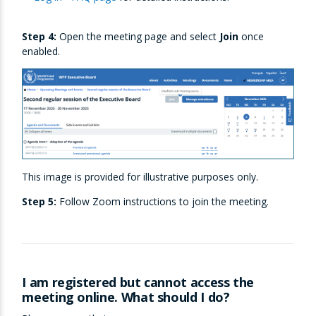
Step 4:
Open the meeting page and select
Join
once
enabled.
This image is provided for illustrative purposes only.
Step 5:
Follow Zoom instructions to join the meeting.
I am registered but cannot access the
meeting online. What should I do?