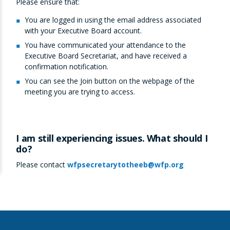
Please ensure that:
You are logged in using the email address associated
with your Executive Board account.
You have communicated your attendance to the
Executive Board Secretariat, and have received a
confirmation notification.
You can see the Join button on the webpage of the
meeting you are trying to access.
I am still experiencing issues. What should I
do?
Please contact
wfpsecretarytotheeb@wfp.org