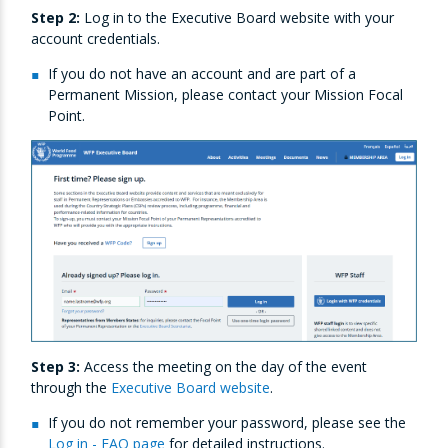
Step 2:
Log in to the Executive Board website with your
account credentials.
If you do not have an account and are part of a
Permanent Mission, please contact your Mission Focal
Point.
Step 3:
Access the meeting on the day of the event
through the
Executive Board website
.
If you do not remember your password, please see the
Log in - FAQ page
for detailed instructions.