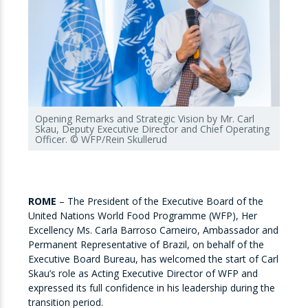
Opening Remarks and Strategic Vision by Mr. Carl
Skau, Deputy Executive Director and Chief Operating
Officer. © WFP/Rein Skullerud
ROME
–
The President of the Executive Board of the
United Nations World Food Programme (WFP), Her
Excellency Ms. Carla Barroso Carneiro, Ambassador and
Permanent Representative of Brazil, on behalf of the
Executive Board Bureau, has welcomed the start of Carl
Skau’s role as Acting Executive Director of WFP and
expressed its full confidence in his leadership during the
transition period.