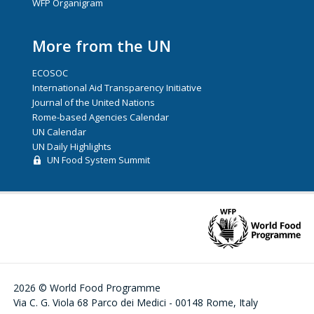
WFP Organigram
More from the UN
ECOSOC
International Aid Transparency Initiative
Journal of the United Nations
Rome-based Agencies Calendar
UN Calendar
UN Daily Highlights
UN Food System Summit
2026 © World Food Programme
Via C. G. Viola 68 Parco dei Medici - 00148 Rome, Italy