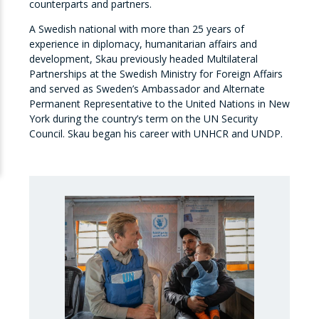
counterparts and partners.
A Swedish national with more than 25 years of
experience in diplomacy, humanitarian affairs and
development, Skau previously headed Multilateral
Partnerships at the Swedish Ministry for Foreign Affairs
and served as Sweden’s Ambassador and Alternate
Permanent Representative to the United Nations in New
York during the country’s term on the UN Security
Council. Skau began his career with UNHCR and UNDP.