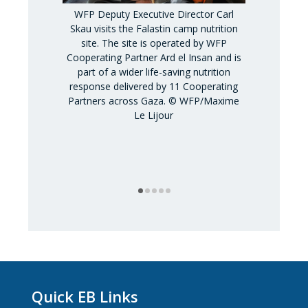
WFP Deputy Executive Director Carl
Skau visits the Falastin camp nutrition
site. The site is operated by WFP
Cooperating Partner Ard el Insan and is
part of a wider life-saving nutrition
WFP Deputy
response delivered by 11 Cooperating
Skau visits
Partners across Gaza. © WFP/Maxime
Shamallah fami
Le Lijour
generatio
southern Gaza
scale of deva
of early re
Quick EB Links