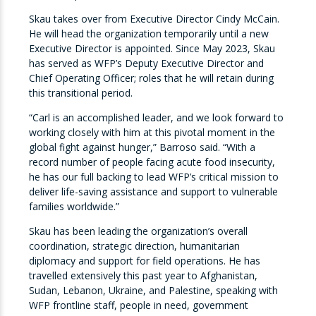
Skau takes over from Executive Director Cindy McCain.
He will head the organization temporarily until a new
Executive Director is appointed. Since May 2023,
Skau
has served as WFP’s Deputy Executive Director and
Chief Operating Officer; roles that he will retain during
this transitional period.
“Carl is an accomplished leader, and we look forward to
working closely with him at this pivotal moment in the
global fight against hunger,” Barroso said. “With a
record number of people facing acute food insecurity,
he has our full backing to lead WFP’s critical mission to
deliver life-saving assistance and support to vulnerable
families worldwide.”
Skau
has been leading the organization’s overall
coordination, strategic direction, humanitarian
diplomacy and support for field operations.
He has
travelled extensively this past year to
Afghanistan,
Sudan, Lebanon, Ukraine, and Palestine, speaking with
WFP frontline staff, people in need, government