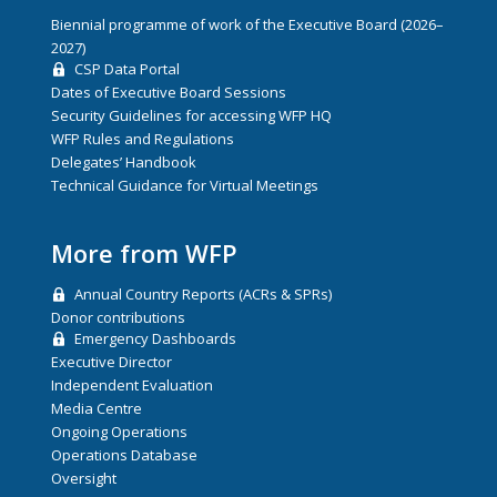
Biennial programme of work of the Executive Board (2026–
2027)
CSP Data Portal
Dates of Executive Board Sessions
Security Guidelines for accessing WFP HQ
WFP Rules and Regulations
Delegates’ Handbook
Technical Guidance for Virtual Meetings
More from WFP
Annual Country Reports (ACRs & SPRs)
Donor contributions
Emergency Dashboards
Executive Director
Independent Evaluation
Media Centre
Ongoing Operations
Operations Database
Oversight