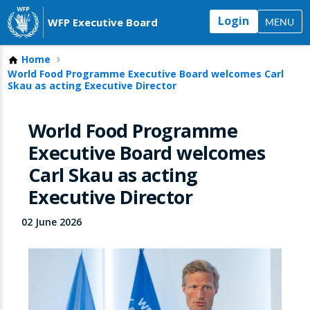
Login
WFP Executive Board
MENU
Home
World Food Programme Executive Board welcomes Carl
Skau as acting Executive Director
World Food Programme
Executive Board welcomes
Carl Skau as acting
Executive Director
02 June 2026