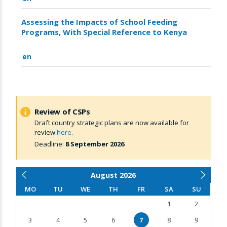
Assessing the Impacts of School Feeding
Programs, With Special Reference to Kenya
en
Review of CSPs
Draft country strategic plans are now available for
review
here
.
Deadline:
8 September 2026
August
2026
MO
TU
WE
TH
FR
SA
SU
1
2
3
4
5
6
7
8
9