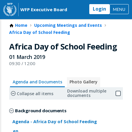
Login
WFP Executive Board
MENU
Home
Upcoming Meetings and Events
Africa Day of School Feeding
Africa Day of School Feeding
01 March 2019
09:30 / 12:00
Agenda and Documents
Photo Gallery
Download multiple
Collapse all items
documents
Background documents
Agenda - Africa Day of School Feeding
en