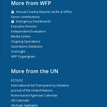
More from WFP
Annual Country Reports (ACRs & SPRs)
Donor contributions
Emergency Dashboards
Executive Director
Independent Evaluation
Media Centre
Ongoing Operations
Operations Database
Oversight
WFP Organigram
More from the UN
ECOSOC
International Aid Transparency Initiative
Journal of the United Nations
Rome-based Agencies Calendar
UN Calendar
UN Daily Highlights