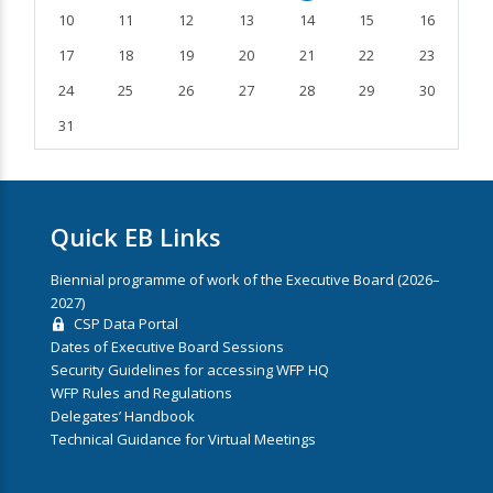
10
11
12
13
14
15
16
17
18
19
20
21
22
23
24
25
26
27
28
29
30
31
Quick EB Links
Biennial programme of work of the Executive Board (2026–
2027)
CSP Data Portal
Dates of Executive Board Sessions
Security Guidelines for accessing WFP HQ
WFP Rules and Regulations
Delegates’ Handbook
Technical Guidance for Virtual Meetings