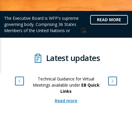
The Executive Board is WFP's supreme
READ MORE
governing body. Comprising 36 States
Members of the United Nations or
Member Nations of the Food and
Agriculture Organization of the United
Nations (FAO), the Board provides
intergovernmental support, policy direction
Latest updates
and supervision of the activities of WFP.
Technical Guidance for Virtual
Meetings available under
EB Quick
Links
Read more