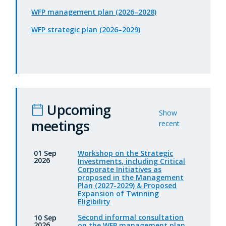
WFP management plan (2026–2028)
WFP strategic plan (2026–2029)
Upcoming
Show
meetings
recent
Workshop on the Strategic
01 Sep
2026
Investments, including Critical
Corporate Initiatives as
proposed in the Management
Plan (2027-2029) & Proposed
Expansion of Twinning
Eligibility
Second informal consultation
10 Sep
2026
on the WFP management plan