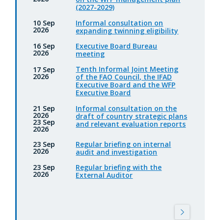
(2027-2029)
Informal consultation on
10 Sep
2026
expanding twinning eligibility
Executive Board Bureau
16 Sep
2026
meeting
Tenth Informal Joint Meeting
17 Sep
2026
of the FAO Council, the IFAD
Executive Board and the WFP
Executive Board
Informal consultation on the
21 Sep
2026
draft of country strategic plans
23 Sep
and relevant evaluation reports
2026
Regular briefing on internal
23 Sep
2026
audit and investigation
Regular briefing with the
23 Sep
2026
External Auditor