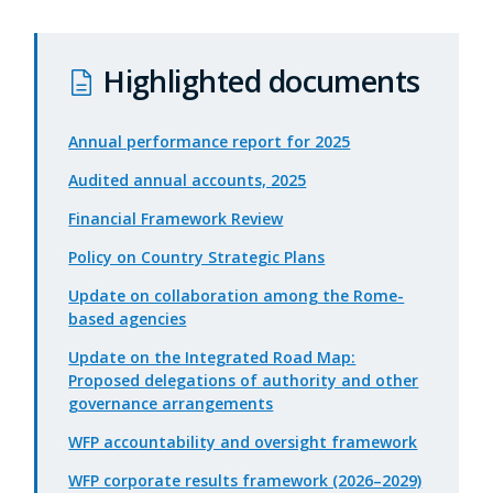
Highlighted documents
Annual performance report for 2025
Audited annual accounts, 2025
Financial Framework Review
Policy on Country Strategic Plans
Update on collaboration among the Rome-
based agencies
Update on the Integrated Road Map:
Proposed delegations of authority and other
governance arrangements
WFP accountability and oversight framework
WFP corporate results framework (2026–2029)