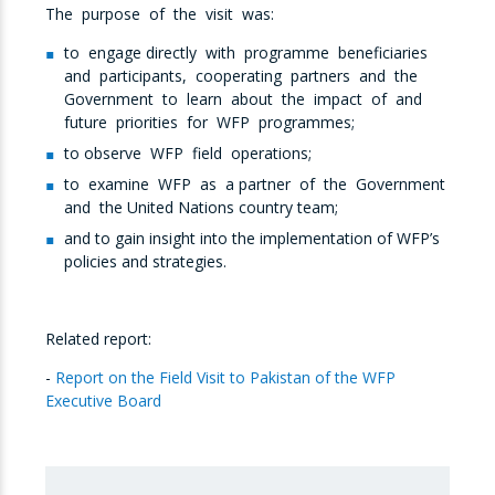
The purpose of the visit was:
to engage directly with programme beneficiaries
and participants, cooperating partners and the
Government to learn about the impact of and
future priorities for WFP programmes;
to observe WFP field operations;
to examine WFP as a partner of the Government
and the United Nations country team;
and to gain insight into the implementation of WFP’s
policies and strategies.
Related report:
-
Report on the Field Visit to Pakistan of the WFP
Executive Board