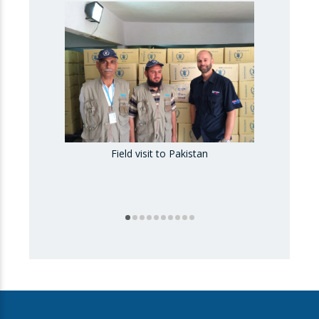
Field visit to Pakistan
Fiel