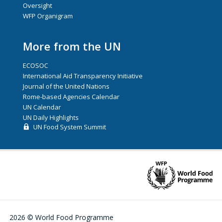
Oversight
WFP Organigram
More from the UN
ECOSOC
International Aid Transparency Initiative
Journal of the United Nations
Rome-based Agencies Calendar
UN Calendar
UN Daily Highlights
UN Food System Summit
2026 © World Food Programme