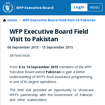
Login
WFP Executive Board
MENU
Home
WFP Executive Board Field Visit to Pakistan
WFP Executive Board Field
Visit to Pakistan
06 September 2015
-
15 September 2015
EB Field Visits
From
6 to 14 September 2015
members of the WFP
Executive Board visited
Pakistan
to gain a better
understanding of WFP’s food assistance programming
in one of its largest operations.
The field visit provided an opportunity to showcase
WFP’s partnership with the Government of Pakistan
and other stakeholders.