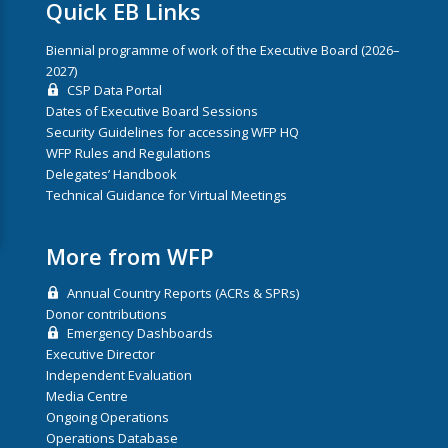
Quick EB Links
Biennial programme of work of the Executive Board (2026–
2027)
CSP Data Portal
Dates of Executive Board Sessions
Security Guidelines for accessing WFP HQ
WFP Rules and Regulations
Delegates’ Handbook
Technical Guidance for Virtual Meetings
More from WFP
Annual Country Reports (ACRs & SPRs)
Donor contributions
Emergency Dashboards
Executive Director
Independent Evaluation
Media Centre
Ongoing Operations
Operations Database