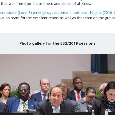
 that was free from harassment and abuse of all kinds.
corporate (Level 3) emergency response in northeast Nigeria (2016–
ion team for the excellent report as well as the team on the ground f
Photo gallery for the EB2/2019 sessions