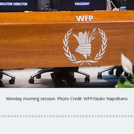
Monday morning session. Photo Credit: WFP/Giulio Napolitano