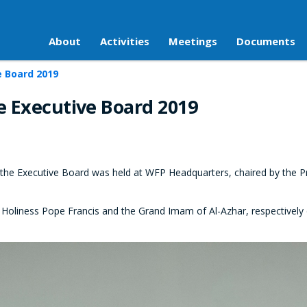
About
Activities
Meetings
Documents
e Board 2019
e Executive Board 2019
the Executive Board was held at WFP Headquarters, chaired by the 
Holiness Pope Francis and the Grand Imam of Al-Azhar, respectively d