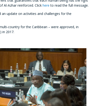
eement that guarantees that each human being has the right
of Al-Azhar reinforced. Click
here
to read the full message.
an update on activities and challenges for the
multi-country for the Caribbean – were approved, in
) in 2017.