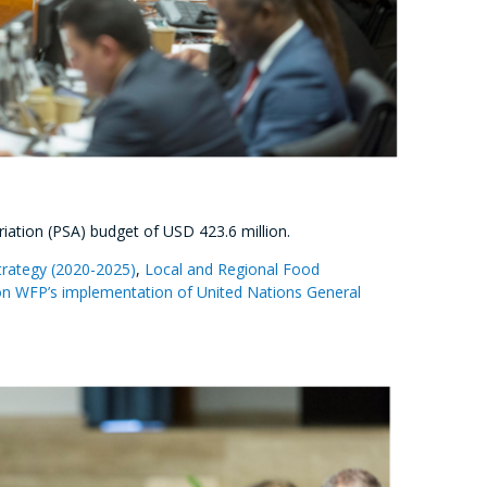
ation (PSA) budget of USD 423.6 million.
trategy (2020-2025)
,
Local and Regional Food
n WFP’s implementation of United Nations General