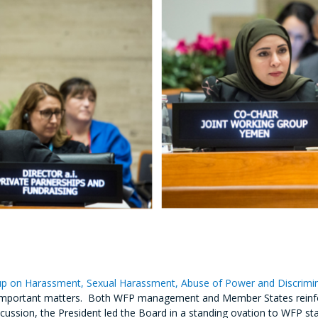
p on Harassment, Sexual Harassment, Abuse of Power and Discrimi
se important matters. Both WFP management and Member States reinf
discussion, the President led the Board in a standing ovation to WFP