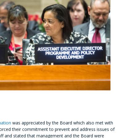
nation
was appreciated by the Board which also met with
orced their commitment to prevent and address issues of
 staff and stated that management and the Board were