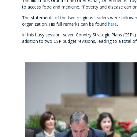
The Illustrious Grand Imam of Al-Azhar, Dr. Ahmed Al-Tayyi
to access food and medicine. “Poverty and disease can only
The statements of the two religious leaders were followed
organization. His full remarks can be found
here
.
In this busy session, seven Country Strategic Plans (CSPs)
addition to two CSP budget revisions, leading to a total 