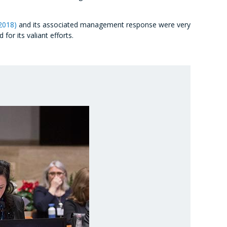
2018)
and its associated management response were very
or its valiant efforts.