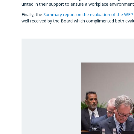
united in their support to ensure a workplace environment
Finally, the
Summary report on the evaluation of the WFP 
well received by the Board which complimented both evaluat