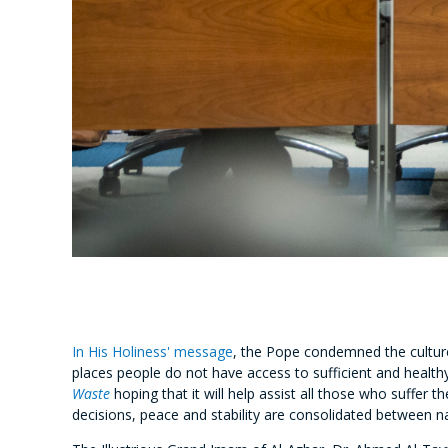
In His Holiness' message
, the Pope condemned the culture 
places people do not have access to sufficient and healt
Waste
hoping that it will help assist all those who suffer
decisions, peace and stability are consolidated between na