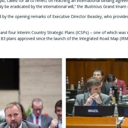
b, called for all to reflect on reaching an international binding agr
 be eradicated by the international will,” the Illustrious Grand Imam 
 by the opening remarks of Executive Director Beasley, who provided 
 and four Interim
Country Strategic Plans (ICSPs) – one of which was 
of 83 plans approved since the launch of the Integrated Road Map (IRM