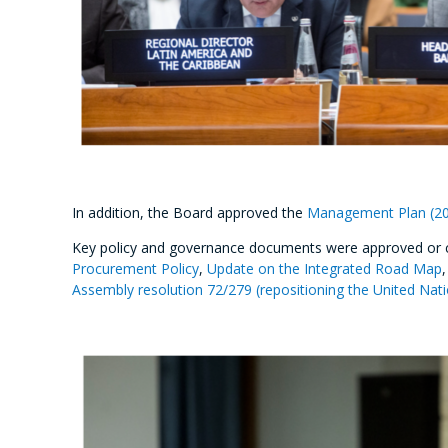
In addition, the Board approved the
Management Plan (2
Key policy and governance documents were approved or 
Procurement Policy
,
Update on the Integrated Road Map
Assembly resolution 72/279 (repositioning the United Na