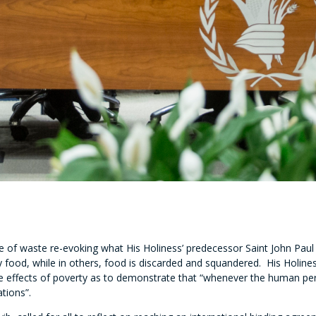
of waste re-evoking what His Holiness’ predecessor Saint John Paul II
hy food, while in others, food is discarded and squandered. His Hol
 the effects of poverty as to demonstrate that “whenever the human per
tions”.