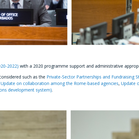
020-2022)
with a 2020 programme support and administrative appropri
considered such as the
Private-Sector Partnerships and Fundraising S
,
Update on collaboration among the Rome-based agencies
,
Update o
tions development system)
.