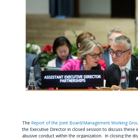
The
Report of the Joint Board/Management Working Grou
the Executive Director in closed session to discuss the
abusive conduct within the organization. In closing the 