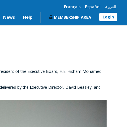
Français
Español
العربية
News
Help
Login
MEMBERSHIP AREA
President of the Executive Board, H.E. Hisham Mohamed
elivered by the Executive Director, David Beasley, and