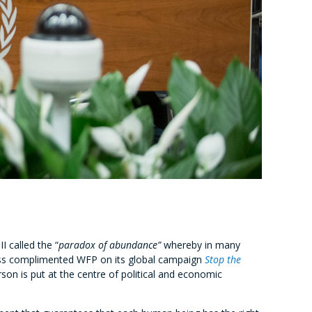
 called the “
paradox of abundance”
whereby in many
iness complimented WFP on its global campaign
Stop the
son is put at the centre of political and economic