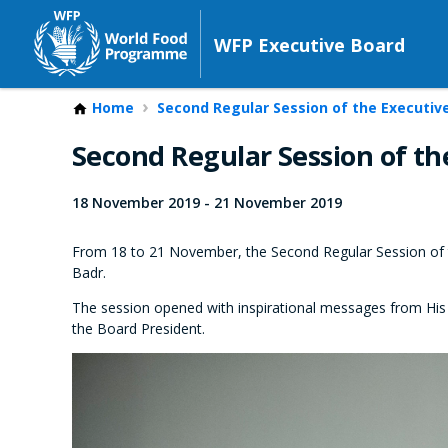
WFP Executive Board
Home
Second Regular Session of the Executiv
Second Regular Session of th
18 November 2019
-
21 November 2019
From 18 to 21 November, the Second Regular Session of 
Badr.
The session opened with inspirational messages from His 
the Board President.