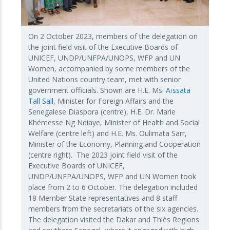
On 2 October 2023, members of the delegation on
the joint field visit of the Executive Boards of
UNICEF, UNDP/UNFPA/UNOPS, WFP and UN
Women, accompanied by some members of the
United Nations country team, met with senior
government officials. Shown are H.E. Ms.
Aïssata
Tall Sall
, Minister for Foreign Affairs and the
Senegalese Diaspora (centre), H.E. Dr. Marie
Khémesse Ng Ndiaye, Minister of Health and Social
Welfare (centre left) and H.E. Ms. Oulimata Sarr,
Minister of the Economy, Planning and Cooperation
(centre right). The 2023 joint field visit of the
Executive Boards of UNICEF,
UNDP/UNFPA/UNOPS, WFP and UN Women took
place from 2 to 6 October. The delegation included
18 Member State representatives and 8 staff
members from the secretariats of the six agencies.
The delegation visited the Dakar and Thiès Regions