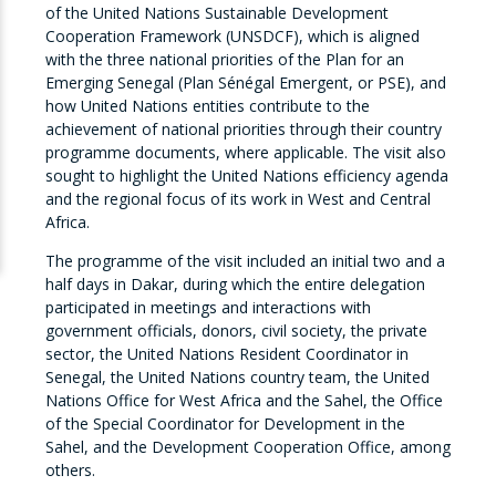
of the United Nations Sustainable Development
Cooperation Framework (UNSDCF), which is aligned
with the three national priorities of the Plan for an
Emerging Senegal (Plan Sénégal Emergent, or PSE), and
how United Nations entities contribute to the
achievement of national priorities through their country
programme documents, where applicable. The visit also
sought to highlight the United Nations efficiency agenda
and the regional focus of its work in West and Central
Africa.
The programme of the visit included an initial two and a
half days in Dakar, during which the entire delegation
participated in meetings and interactions with
government officials, donors, civil society, the private
sector, the United Nations Resident Coordinator in
Senegal, the United Nations country team, the United
Nations Office for West Africa and the Sahel, the Office
of the Special Coordinator for Development in the
Sahel, and the Development Cooperation Office, among
others.