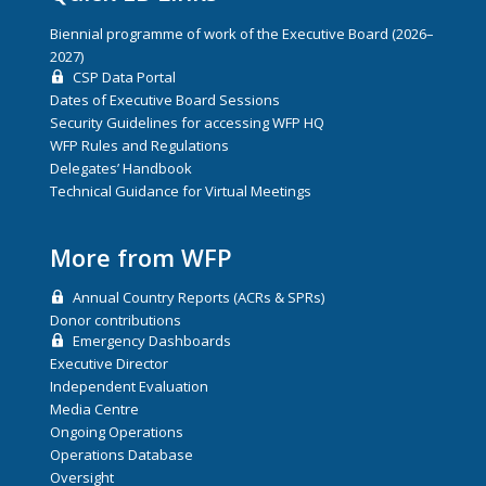
Biennial programme of work of the Executive Board (2026–
2027)
CSP Data Portal
Dates of Executive Board Sessions
Security Guidelines for accessing WFP HQ
WFP Rules and Regulations
Delegates’ Handbook
Technical Guidance for Virtual Meetings
More from WFP
Annual Country Reports (ACRs & SPRs)
Donor contributions
Emergency Dashboards
Executive Director
Independent Evaluation
Media Centre
Ongoing Operations
Operations Database
Oversight