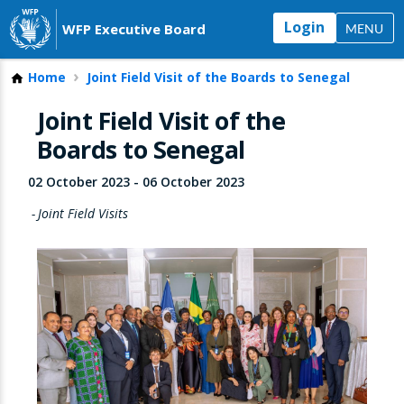
Login
WFP Executive Board
MENU
Home
Joint Field Visit of the Boards to Senegal
Joint Field Visit of the
Boards to Senegal
02 October 2023
-
06 October 2023
Joint Field Visits