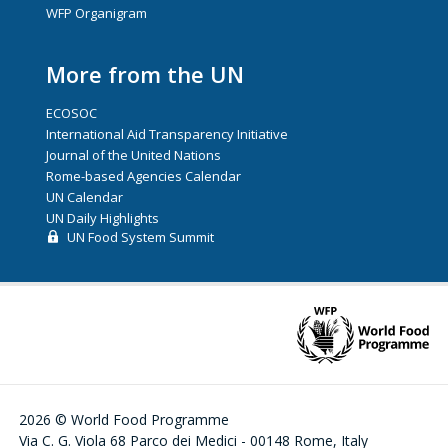
WFP Organigram
More from the UN
ECOSOC
International Aid Transparency Initiative
Journal of the United Nations
Rome-based Agencies Calendar
UN Calendar
UN Daily Highlights
UN Food System Summit
2026 © World Food Programme
Via C. G. Viola 68 Parco dei Medici - 00148 Rome, Italy