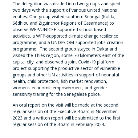
The delegation was divided into two groups and spent
two days with the support of various United Nations
entities. One group visited southern Senegal (Kolda,
Sédhiou and Ziguinchor Regions of Casamance) to
observe WFP/UNICEF-supported school-based
activities, a WFP-supported climate change resilience
programme, and a UNDP/IOM-supported jobs creation
programme. The second group stayed in Dakar and
visited the Thiès region, some 70 kilometers east of the
capital city, and observed a joint Covid-19 platform
project supporting the productive sector of vulnerable
groups and other UN activities in support of neonatal
health, child protection, fish market renovation,
women’s economic empowerment, and gender
sensitivity training for the Senegalese police.
An oral report on the visit will be made at the second
regular session of the Executive Board in November
2023 and a written report will be submitted to the first
regular session of the Board in February 2024.