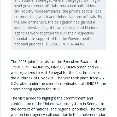
and southern Senegal, where it engaged with high-
level government officials, municipal authorities,
civil society representatives, the private sector, local
communities, youth and United Nations officials. By
the end of the visit, the delegation had gained a
keen understanding of how all the United Nations
agencies work together to fulfil their respective
mandates in support of the the Government’s
national priorities. © UNICEF/UNI454435/
The 2023 joint field visit of the Executive Boards of
UNDP/UNFPA/UNOPS, UNICEF, UN-Women and WFP
was organized to visit Senegal for the first time since
the outbreak of Covid-19. The visit took place from 2 –
6 October under the overall coordination of UNICEF, the
coordinating agency for 2023.
The visit aimed to highlight the commitment and
contribution of the United Nations system in Senegal in
the context of national and regional priorities. The focus
was on inter-agency collaboration in the implementation