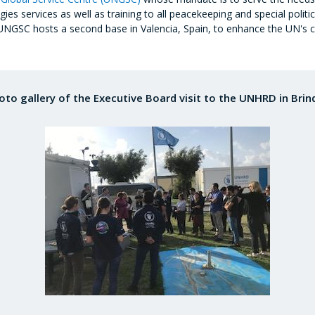
s services as well as training to all peacekeeping and special politi
 UNGSC hosts a second base in Valencia, Spain, to enhance the UN's ca
oto gallery of the Executive Board visit to the UNHRD in Brind