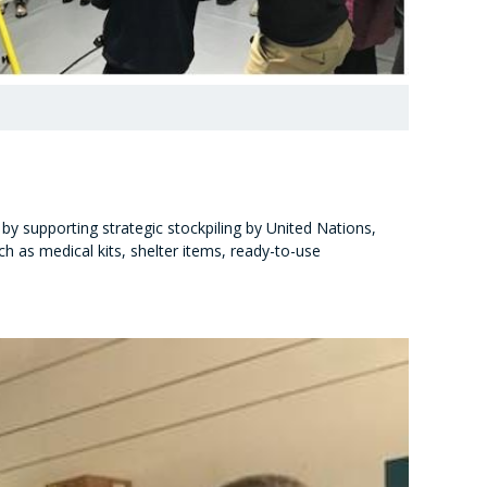
by supporting strategic stockpiling by United Nations,
 as medical kits, shelter items, ready-to-use