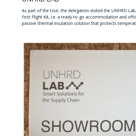
As part of the tour, the delegation visited the UNHRD La
First Flight Kit, i.e. a ready-to-go accommodation and offi
passive thermal insulation solution that protects temperat