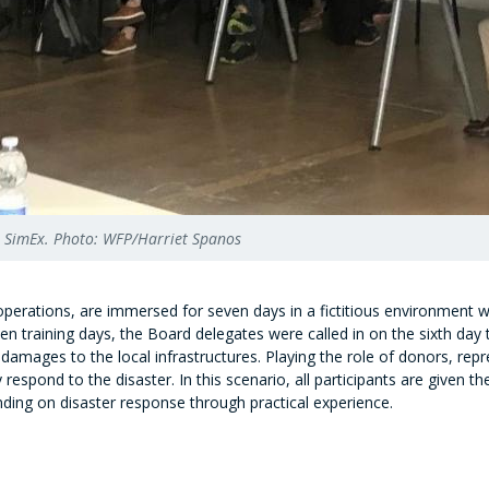
in SimEx. Photo: WFP/Harriet Spanos
perations, are immersed for seven days in a fictitious environment wit
en training days, the Board delegates were called in on the sixth day 
damages to the local infrastructures. Playing the role of donors, repr
espond to the disaster. In this scenario, all participants are given t
ding on disaster response through practical experience.