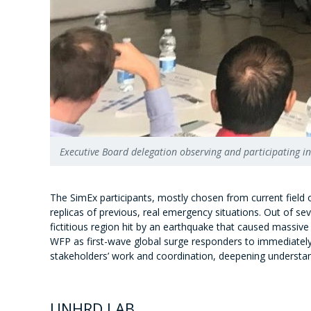
Executive Board delegation observing and participating 
The SimEx participants, mostly chosen from current field o
replicas of previous, real emergency situations. Out of sev
fictitious region hit by an earthquake that caused massive 
WFP as first-wave global surge responders to immediately r
stakeholders’ work and coordination, deepening understan
UNHRD LAB