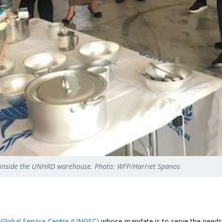
oods inside the UNHRD warehouse. Photo: WFP/Harriet Spanos
 Global Service Centre (UNGSC)
whose mandate is to serve the needs of