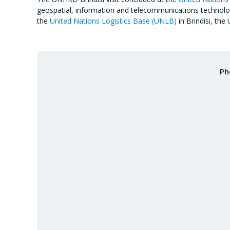
geospatial, information and telecommunications technologie
the
United Nations Logistics Base (UNLB)
in Brindisi, the
Ph