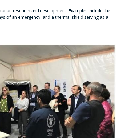
itarian research and development. Examples include the
 days of an emergency, and a thermal shield serving as a