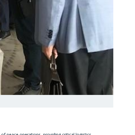
 peace operations, providing critical logistics,