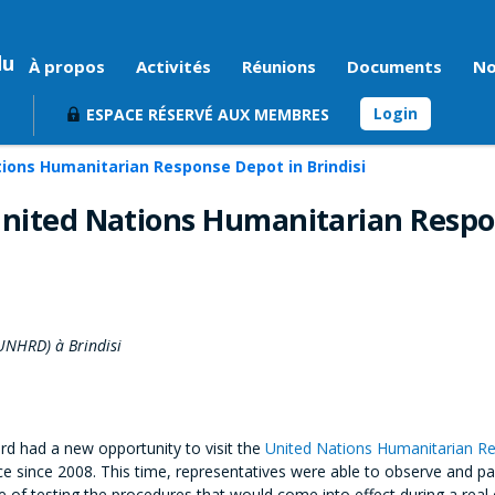
du
À propos
Activités
Réunions
Documents
No
Login
ESPACE RÉSERVÉ AUX MEMBRES
tions Humanitarian Response Depot in Brindisi
 United Nations Humanitarian Resp
UNHRD) à Brindisi
d had a new opportunity to visit the
United Nations Humanitarian 
ace since 2008. This time, representatives were able to observe and pa
of testing the procedures that would come into effect during a real 