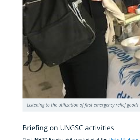
Listening to the utilization of first emergency relief g
Briefing on UNGSC activities
The UNHRD Brindisi visit concluded at the
United Nations