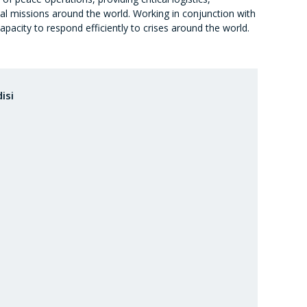
cal missions around the world. Working in conjunction with
pacity to respond efficiently to crises around the world.
isi