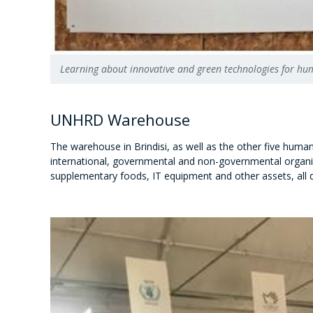
Learning about innovative and green technologies for h
UNHRD Warehouse
The warehouse in Brindisi, as well as the other five human
international, governmental and non-governmental organiz
supplementary foods, IT equipment and other assets, all 