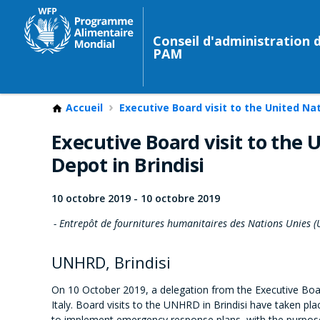
Conseil d'administration 
PAM
Accueil
Executive Board visit to the United Na
Executive Board visit to the
Depot in Brindisi
10 octobre 2019
-
10 octobre 2019
Entrepôt de fournitures humanitaires des Nations Unies (
UNHRD, Brindisi
On 10 October 2019, a delegation from the Executive Boar
Italy. Board visits to the UNHRD in Brindisi have taken pl
to implement emergency response plans, with the purpose 