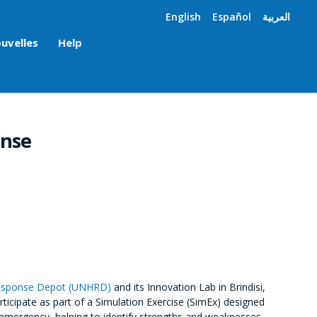
English
Español
العربية
uvelles
Help
onse
Response Depot (UNHRD)
and its Innovation Lab in Brindisi,
rticipate as part of a Simulation Exercise (SimEx) designed
emergency, helping to identify strengths and weaknesses.