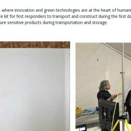
b, where innovation and green technologies are at the heart of human
ce kit for first responders to transport and construct during the first
ure sensitive products during transportation and storage.