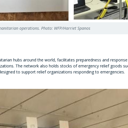
umanitarian operations. Photo: WFP/Harriet Spanos
itarian hubs around the world, facilitates preparedness and response 
ations. The network also holds stocks of emergency relief goods such
designed to support relief organizations responding to emergencies.