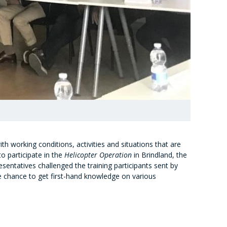
h working conditions, activities and situations that are
to participate in the
Helicopter Operation
in Brindland, the
esentatives challenged the training participants sent by
he chance to get first-hand knowledge on various