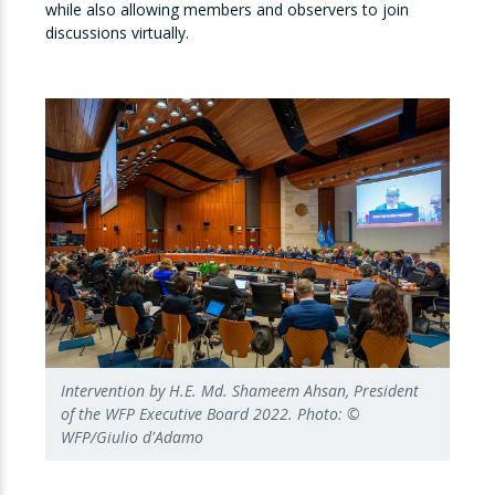
while also allowing members and observers to join
discussions virtually.
Intervention by H.E. Md. Shameem Ahsan, President
of the WFP Executive Board 2022. Photo: ©
WFP/Giulio d'Adamo