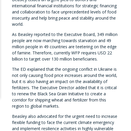
international financial institutions for strategic financing
and collaboration to face unprecedented levels of food
insecurity and help bring peace and stability around the
world.
As Beasley reported to the Executive Board, 349 million
people are now marching towards starvation and 49
million people in 49 countries are teetering on the edge
of famine. Therefore, currently WFP requires USD 22
billion to target over 130 million beneficiaries.
The ED explained that the ongoing conflict in Ukraine is
not only causing food price increases around the world,
but it is also having an impact on the availability of
fertilizers. The Executive Director added that it is critical
to renew the Black Sea Grain Initiative to create a
corridor for shipping wheat and fertilizer from this
region to global markets.
Beasley also advocated for the urgent need to increase
flexible funding to face the current climate emergency
and implement resilience activities in highly vulnerable