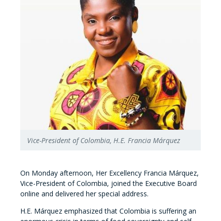
Vice-President of Colombia, H.E. Francia Márquez
On Monday afternoon, Her Excellency Francia Márquez,
Vice-President of Colombia, joined the Executive Board
online and delivered her special address.
H.E. Márquez emphasized that Colombia is suffering an