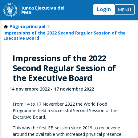
Junta Ejecutiva del
Login
MENÚ
PMA
Página principal
Impressions of the 2022 Second Regular Session of the
Executive Board
Impressions of the 2022
Second Regular Session of
the Executive Board
14 noviembre 2022
-
17 noviembre 2022
From 14 to 17 November 2022 the World Food
Programme held a successful Second Session of the
Executive Board.
This was the first EB session since 2019 to reconvene
around the oval table with increased physical presence