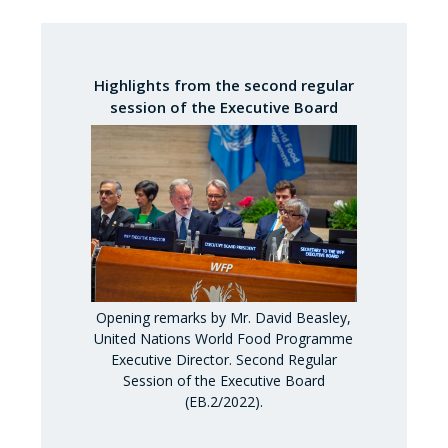
Highlights from the second regular
session of the Executive Board
Opening remarks by Mr. David Beasley,
United Nations World Food Programme
Executive Director. Second Regular
Session of the Executive Board
(EB.2/2022).
Opening rema
United Nati