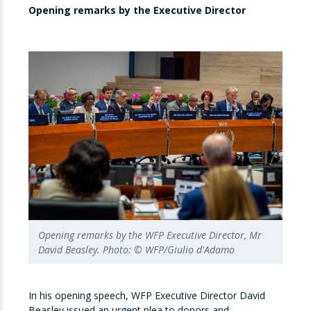
Opening remarks by the Executive Director
Opening remarks by the WFP Executive Director, Mr
David Beasley. Photo: © WFP/Giulio d'Adamo
In his opening speech, WFP Executive Director David
Beasley issued an urgent plea to donors and