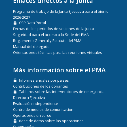
Enlaces directos a la Junta
Programa de trabajo de la Junta Ejecutiva para el bienio
2026-2027
CSP Data Portal
Fechas de los períodos de sesiones de la Junta
Seguridad para el acceso a la Sede del PMA
Reglamento General y Estatuto del PMA
Manual del delegado
Orientaciones técnicas para las reuniones virtuales
Más información sobre el PMA
Informes anuales por países
Contribuciones de los donantes
Tableros sobre las intervenciones de emergencia
Directora Ejecutiva
Evaluación independiente
Centro de medios de comunicación
Operaciones en curso
Base de datos sobre las operaciones
Supervisión