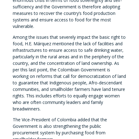
enormous crisis in terms of food sovereignty and self-
sufficiency and the Government is therefore adopting
measures to recover the country’s food production
systems and ensure access to food for the most
vulnerable.
Among the issues that severely impact the basic right to
food, H.E. Márquez mentioned the lack of facilities and
infrastructures to ensure access to safe drinking water,
particularly in the rural areas and in the periphery of the
country, and the concentration of land ownership. As
per this last point, the Colombian Government is
working on reforms that call for democratization of land
to guarantee that Indigenous people, Afro-descendant
communities, and smallholder farmers have land tenure
rights. This includes efforts to equally engage women
who are often community leaders and family
breadwinners.
The Vice-President of Colombia added that the
Government is also strengthening the public
procurement system by purchasing food from