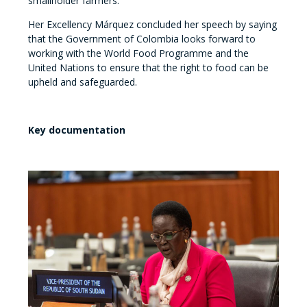
smallholder farmers.
Her Excellency Márquez concluded her speech by saying
that the Government of Colombia looks forward to
working with the World Food Programme and the
United Nations to ensure that the right to food can be
upheld and safeguarded.
Key documentation