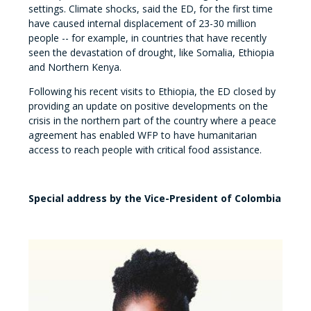
settings. Climate shocks, said the ED, for the first time
have caused internal displacement of 23-30 million
people -- for example, in countries that have recently
seen the devastation of drought, like Somalia, Ethiopia
and Northern Kenya.
Following his recent visits to Ethiopia, the ED closed by
providing an update on positive developments on the
crisis in the northern part of the country where a peace
agreement has enabled WFP to have humanitarian
access to reach people with critical food assistance.
Special address by the Vice-President of Colombia