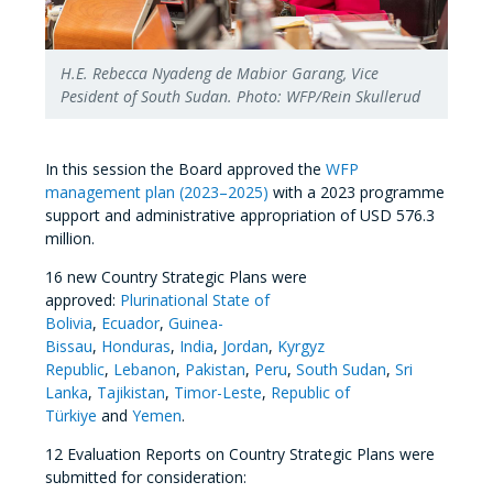
H.E. Rebecca Nyadeng de Mabior Garang, Vice
Pesident of South Sudan. Photo: WFP/Rein Skullerud
In this session the Board approved the
WFP
management plan (2023–2025)
with a 2023 programme
support and administrative appropriation of USD 576.3
million.
16 new Country Strategic Plans were
approved:
Plurinational State of
Bolivia
,
Ecuador
,
Guinea-
Bissau
,
Honduras
,
India
,
Jordan
,
Kyrgyz
Republic
,
Lebanon
,
Pakistan
,
Peru
,
South Sudan
,
Sri
Lanka
,
Tajikistan
,
Timor-Leste
,
Republic of
Türkiye
and
Yemen
.
12 Evaluation Reports on Country Strategic Plans were
submitted for consideration: