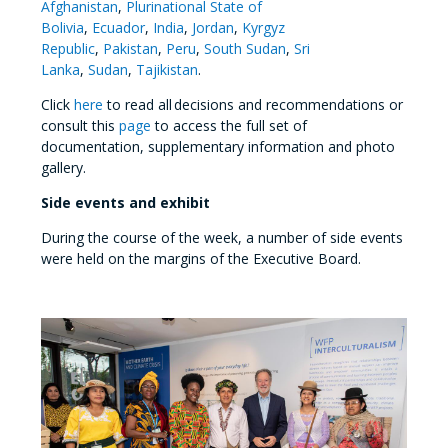
Afghanistan
,
Plurinational State of
Bolivia
,
Ecuador
,
India
,
Jordan
,
Kyrgyz
Republic
,
Pakistan
,
Peru
,
South Sudan
,
Sri
Lanka
,
Sudan
,
Tajikistan
.
Click
here
to read all decisions and recommendations or
consult this
page
to access the full set of
documentation, supplementary information and photo
gallery.
Side events and exhibit
During the course of the week, a number of side events
were held on the margins of the Executive Board.