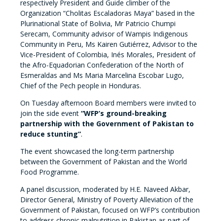
respectively President and Guide climber of the
Organization “Cholitas Escaladoras Maya” based in the
Plurinational State of Bolivia, Mr Patricio Chumpi
Serecam, Community advisor of Wampis Indigenous
Community in Peru, Ms Kairen Gutiérrez, Advisor to the
Vice-President of Colombia, Inés Morales, President of
the Afro-Equadorian Confederation of the North of
Esmeraldas and Ms Maria Marcelina Escobar Lugo,
Chief of the Pech people in Honduras.
On Tuesday afternoon Board members were invited to
join the side event
“WFP’s ground-breaking
partnership with the Government of Pakistan to
reduce stunting”
.
The event showcased the long-term partnership
between the Government of Pakistan and the World
Food Programme.
A panel discussion, moderated by H.E. Naveed Akbar,
Director General, Ministry of Poverty Alleviation of the
Government of Pakistan, focused on WFP’s contribution
to address chronic malnutrition in Pakistan as part of