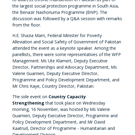
the largest social protection programme in South Asia,
the Benazir Nashonuma Programme (BNP). The
discussion was followed by a Q&A session with remarks
from the floor.
H.E. Shazia Marri, Federal Minister for Poverty
Alleviation and Social Safety of Government of Pakistan
attended the event as a keynote speaker. Among the
panellists, there were some representatives of the WFP
Management: Ms Ute Klamert, Deputy Executive
Director, Partnerships and Advocacy Department, Ms
Valerie Guarnieri, Deputy Executive Director,
Programme and Policy Development Department, and
Mr Chris Kaye, Country Director, Pakistan.
The side event on
Country Capacity
Strengthening
that took place on Wednesday
morning, 16 November, was hosted by Ms Valerie
Guarnieri, Deputy Executive Director, Programme and
Policy Development Department, and Mr David
Kaatrud, Director of Programme - Humanitarian and
Development Division.