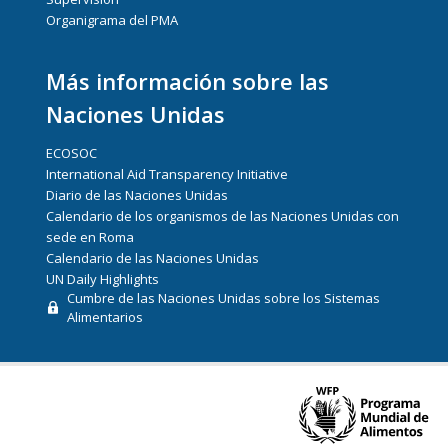
Organigrama del PMA
Más información sobre las
Naciones Unidas
ECOSOC
International Aid Transparency Initiative
Diario de las Naciones Unidas
Calendario de los organismos de las Naciones Unidas con
sede en Roma
Calendario de las Naciones Unidas
UN Daily Highlights
Cumbre de las Naciones Unidas sobre los Sistemas
Alimentarios