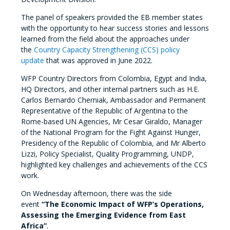
The panel of speakers provided the EB member states
with the opportunity to hear success stories and lessons
learned from the field about the approaches under
the
Country Capacity Strengthening (CCS) policy
update
that was approved in June 2022.
WFP Country Directors from Colombia, Egypt and India,
HQ Directors, and other internal partners such as H.E.
Carlos Bernardo Cherniak, Ambassador and Permanent
Representative of the Republic of Argentina to the
Rome-based UN Agencies, Mr Cesar Giraldo, Manager
of the National Program for the Fight Against Hunger,
Presidency of the Republic of Colombia, and Mr Alberto
Lizzi, Policy Specialist, Quality Programming, UNDP,
highlighted key challenges and achievements of the CCS
work.
On Wednesday afternoon, there was the side
event
“The Economic Impact of WFP’s Operations,
Assessing the Emerging Evidence from East
Africa”
.