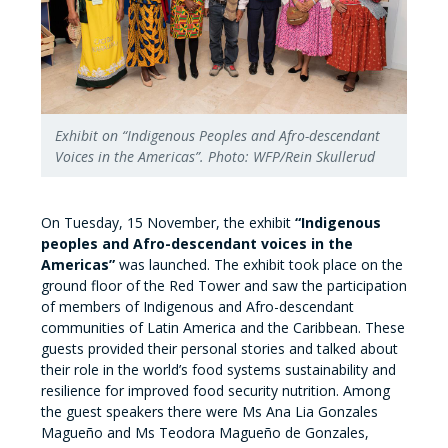
Exhibit on “Indigenous Peoples and Afro-descendant
Voices in the Americas”. Photo: WFP/Rein Skullerud
On Tuesday, 15 November, the exhibit
“Indigenous
peoples and Afro-descendant voices in the
Americas”
was launched. The exhibit took place on the
ground floor of the Red Tower and saw the participation
of members of Indigenous and Afro-descendant
communities of Latin America and the Caribbean. These
guests provided their personal stories and talked about
their role in the world’s food systems sustainability and
resilience for improved food security nutrition. Among
the guest speakers there were Ms Ana Lia Gonzales
Magueño and Ms Teodora Magueño de Gonzales,