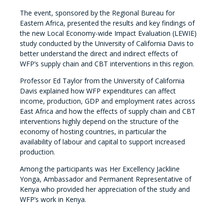
The event, sponsored by the Regional Bureau for
Eastern Africa, presented the results and key findings of
the new Local Economy-wide Impact Evaluation (LEWIE)
study conducted by the University of California Davis to
better understand the direct and indirect effects of
WFP’s supply chain and CBT interventions in this region.
Professor Ed Taylor from the University of California
Davis explained how WFP expenditures can affect
income, production, GDP and employment rates across
East Africa and how the effects of supply chain and CBT
interventions highly depend on the structure of the
economy of hosting countries, in particular the
availability of labour and capital to support increased
production.
Among the participants was Her Excellency Jackline
Yonga, Ambassador and Permanent Representative of
Kenya who provided her appreciation of the study and
WFP’s work in Kenya.