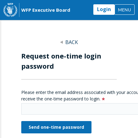
Login
WFP Executive Board
MENU
BACK
Request one-time login
password
Please enter the email address associated with your accou
receive the one-time password to login.