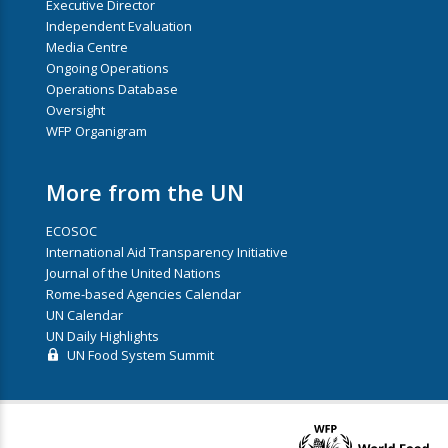
Executive Director
Independent Evaluation
Media Centre
Ongoing Operations
Operations Database
Oversight
WFP Organigram
More from the UN
ECOSOC
International Aid Transparency Initiative
Journal of the United Nations
Rome-based Agencies Calendar
UN Calendar
UN Daily Highlights
UN Food System Summit