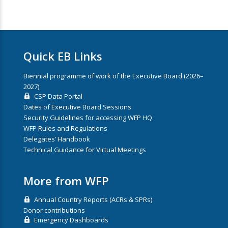
Quick EB Links
Biennial programme of work of the Executive Board (2026–
2027)
CSP Data Portal
Dates of Executive Board Sessions
Security Guidelines for accessing WFP HQ
WFP Rules and Regulations
Delegates’ Handbook
Technical Guidance for Virtual Meetings
More from WFP
Annual Country Reports (ACRs & SPRs)
Donor contributions
Emergency Dashboards