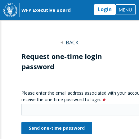
Login
WFP Executive Board
MENU
BACK
Request one-time login
password
Please enter the email address associated with your accou
receive the one-time password to login.