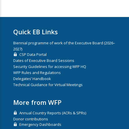
Quick EB Links
Biennial programme of work of the Executive Board (2026–
2027)
CSP Data Portal
Dates of Executive Board Sessions
Security Guidelines for accessing WFP HQ
WFP Rules and Regulations
Delegates’ Handbook
Technical Guidance for Virtual Meetings
More from WFP
Annual Country Reports (ACRs & SPRs)
Donor contributions
Emergency Dashboards