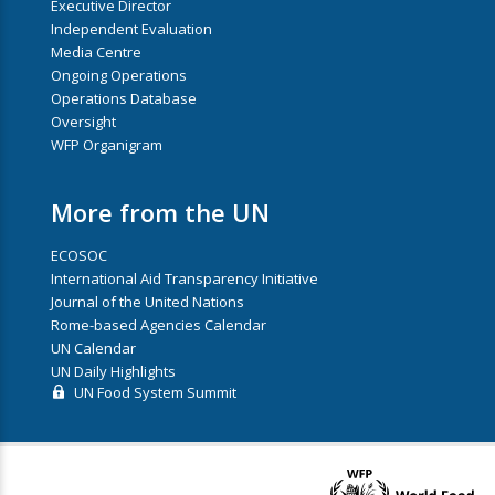
Executive Director
Independent Evaluation
Media Centre
Ongoing Operations
Operations Database
Oversight
WFP Organigram
More from the UN
ECOSOC
International Aid Transparency Initiative
Journal of the United Nations
Rome-based Agencies Calendar
UN Calendar
UN Daily Highlights
UN Food System Summit