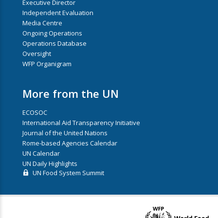
Executive Director
Independent Evaluation
Media Centre
Ongoing Operations
Operations Database
Oversight
WFP Organigram
More from the UN
ECOSOC
International Aid Transparency Initiative
Journal of the United Nations
Rome-based Agencies Calendar
UN Calendar
UN Daily Highlights
UN Food System Summit