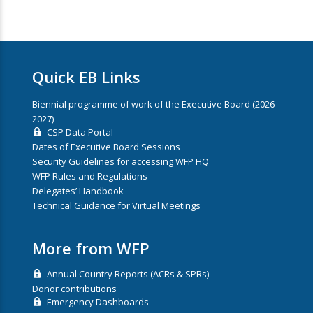
Quick EB Links
Biennial programme of work of the Executive Board (2026–
2027)
CSP Data Portal
Dates of Executive Board Sessions
Security Guidelines for accessing WFP HQ
WFP Rules and Regulations
Delegates’ Handbook
Technical Guidance for Virtual Meetings
More from WFP
Annual Country Reports (ACRs & SPRs)
Donor contributions
Emergency Dashboards