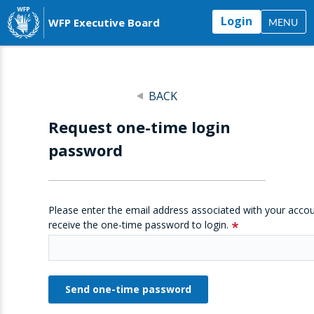
Login
WFP Executive Board
MENU
BACK
Request one-time login
password
Please enter the email address associated with your accou
receive the one-time password to login.