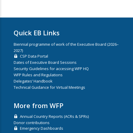
Quick EB Links
Biennial programme of work of the Executive Board (2026–
2027)
CSP Data Portal
Dates of Executive Board Sessions
Security Guidelines for accessing WFP HQ
WFP Rules and Regulations
Delegates’ Handbook
Technical Guidance for Virtual Meetings
More from WFP
Annual Country Reports (ACRs & SPRs)
Donor contributions
Emergency Dashboards