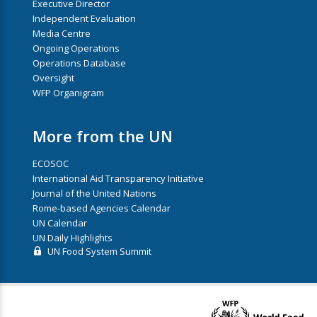
Executive Director
Independent Evaluation
Media Centre
Ongoing Operations
Operations Database
Oversight
WFP Organigram
More from the UN
ECOSOC
International Aid Transparency Initiative
Journal of the United Nations
Rome-based Agencies Calendar
UN Calendar
UN Daily Highlights
UN Food System Summit