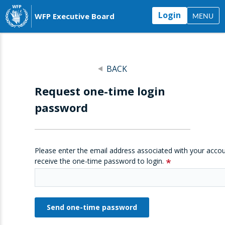
Login
WFP Executive Board
MENU
BACK
Request one-time login
password
Please enter the email address associated with your accou
receive the one-time password to login.