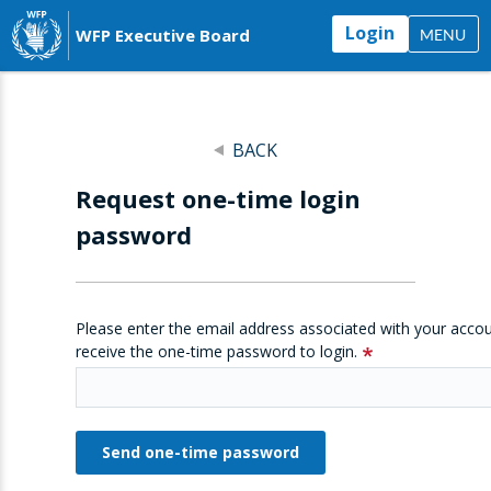
Login
WFP Executive Board
MENU
BACK
Request one-time login
password
Please enter the email address associated with your accou
receive the one-time password to login.