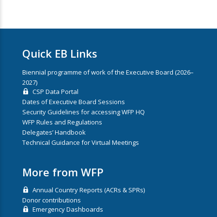
Quick EB Links
Biennial programme of work of the Executive Board (2026–
2027)
CSP Data Portal
Dates of Executive Board Sessions
Security Guidelines for accessing WFP HQ
WFP Rules and Regulations
Delegates’ Handbook
Technical Guidance for Virtual Meetings
More from WFP
Annual Country Reports (ACRs & SPRs)
Donor contributions
Emergency Dashboards