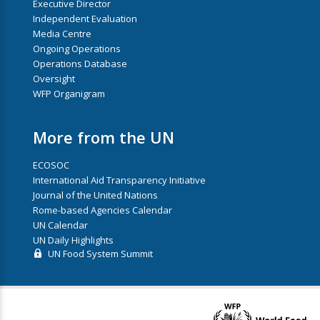
Executive Director
Independent Evaluation
Media Centre
Ongoing Operations
Operations Database
Oversight
WFP Organigram
More from the UN
ECOSOC
International Aid Transparency Initiative
Journal of the United Nations
Rome-based Agencies Calendar
UN Calendar
UN Daily Highlights
UN Food System Summit