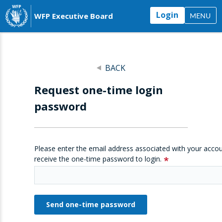
Login
WFP Executive Board
MENU
BACK
Request one-time login
password
Please enter the email address associated with your accou
receive the one-time password to login.