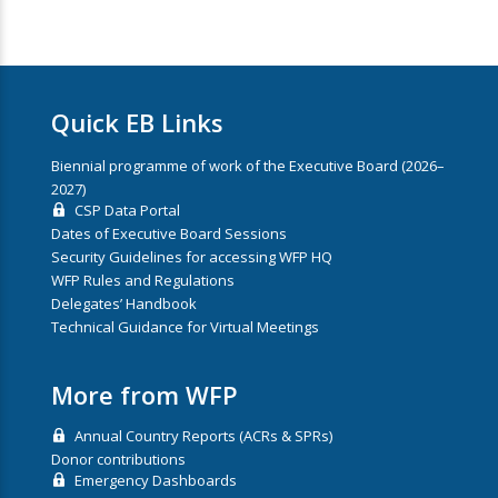
Quick EB Links
Biennial programme of work of the Executive Board (2026–
2027)
CSP Data Portal
Dates of Executive Board Sessions
Security Guidelines for accessing WFP HQ
WFP Rules and Regulations
Delegates’ Handbook
Technical Guidance for Virtual Meetings
More from WFP
Annual Country Reports (ACRs & SPRs)
Donor contributions
Emergency Dashboards