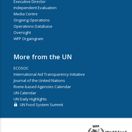
Executive Director
Independent Evaluation
Media Centre
Ongoing Operations
Operations Database
Oversight
WFP Organigram
More from the UN
ECOSOC
International Aid Transparency Initiative
Journal of the United Nations
Rome-based Agencies Calendar
UN Calendar
UN Daily Highlights
UN Food System Summit