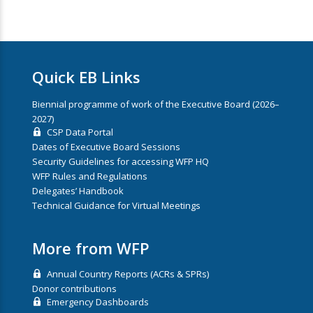
Quick EB Links
Biennial programme of work of the Executive Board (2026–
2027)
CSP Data Portal
Dates of Executive Board Sessions
Security Guidelines for accessing WFP HQ
WFP Rules and Regulations
Delegates’ Handbook
Technical Guidance for Virtual Meetings
More from WFP
Annual Country Reports (ACRs & SPRs)
Donor contributions
Emergency Dashboards