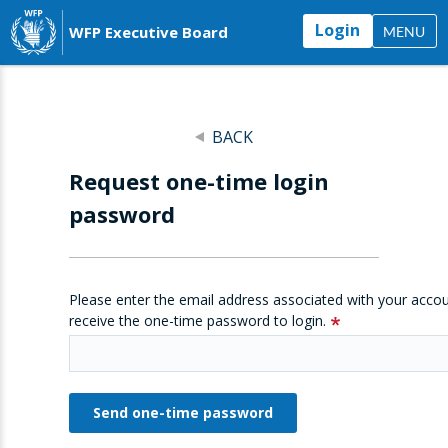
Login
WFP Executive Board
MENU
BACK
Request one-time login
password
Please enter the email address associated with your accou
receive the one-time password to login.