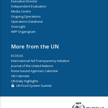
Executive Director
Independent Evaluation
Media Centre
Ongoing Operations
Operations Database
Oversight
WFP Organigram
More from the UN
ECOSOC
International Aid Transparency Initiative
Journal of the United Nations
Rome-based Agencies Calendar
UN Calendar
UN Daily Highlights
UN Food System Summit