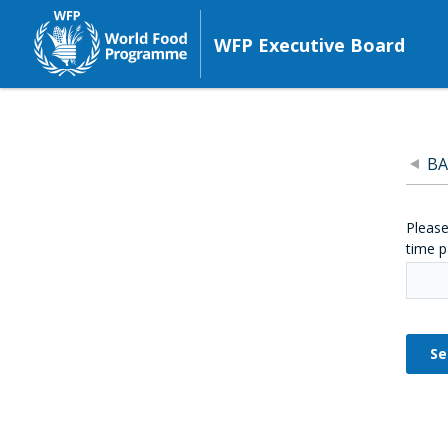
WFP Executive Board
BA
Please
time p