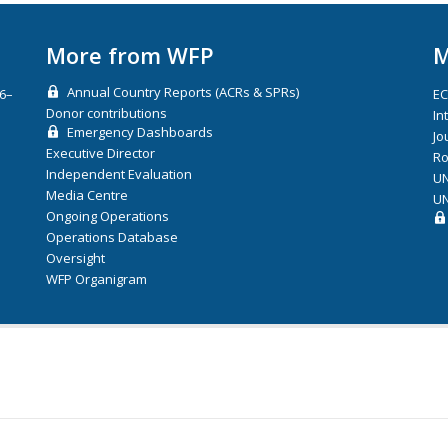
More from WFP
M
Annual Country Reports (ACRs & SPRs)
26–
E
Donor contributions
In
Emergency Dashboards
Jo
Executive Director
Ro
Independent Evaluation
UN
Media Centre
UN
Ongoing Operations
Operations Database
Oversight
WFP Organigram