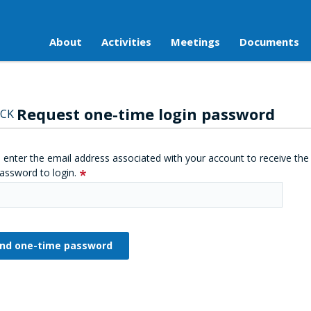
About
Activities
Meetings
Documents
Request one-time login password
CK
 enter the email address associated with your account to receive the
assword to login.