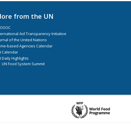
ore from the UN
COSOC
ternational Aid Transparency Initiative
urnal of the United Nations
me-based Agencies Calendar
 Calendar
 Daily Highlights
UN Food System Summit