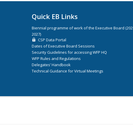
Quick EB Links
Biennial programme of work of the Executive Board (20
2027)
CSP Data Portal
Dates of Executive Board Sessions
Security Guidelines for accessing WFP HQ
WFP Rules and Regulations
Delegates’ Handbook
Technical Guidance for Virtual Meetings