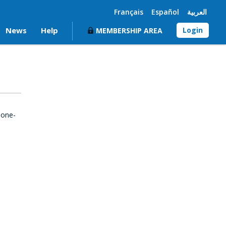
Français
Español
العربية
News
Help
Login
MEMBERSHIP AREA
 one-