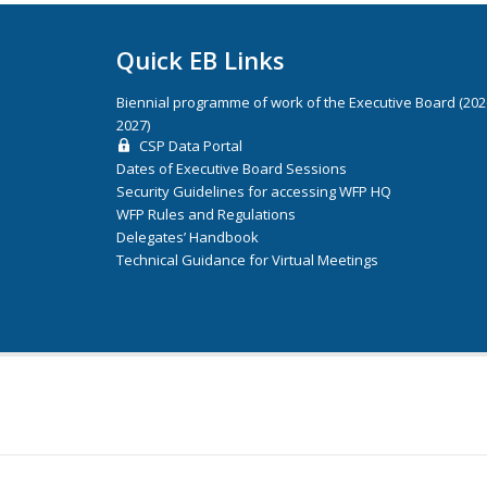
Quick EB Links
Biennial programme of work of the Executive Board (20
2027)
CSP Data Portal
Dates of Executive Board Sessions
Security Guidelines for accessing WFP HQ
WFP Rules and Regulations
Delegates’ Handbook
Technical Guidance for Virtual Meetings