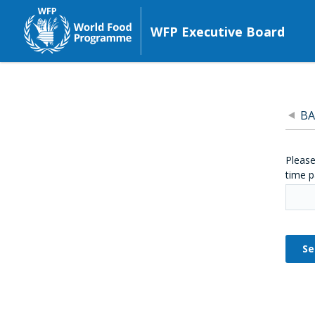
WFP Executive Board
BA
Please
time p