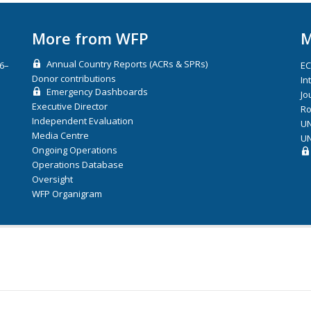
More from WFP
M
Annual Country Reports (ACRs & SPRs)
26–
E
Donor contributions
In
Emergency Dashboards
Jo
Executive Director
Ro
Independent Evaluation
UN
Media Centre
UN
Ongoing Operations
Operations Database
Oversight
WFP Organigram