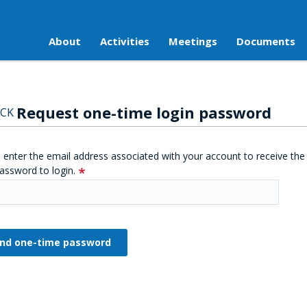
About
Activities
Meetings
Documents
Request one-time login password
CK
 enter the email address associated with your account to receive the
assword to login.