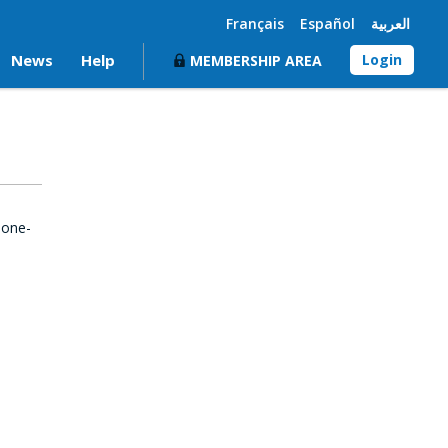
Français
Español
العربية
News
Help
Login
MEMBERSHIP AREA
 one-