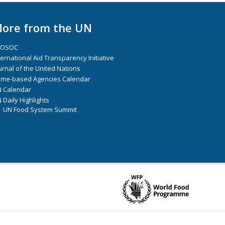
ore from the UN
COSOC
ternational Aid Transparency Initiative
urnal of the United Nations
me-based Agencies Calendar
 Calendar
 Daily Highlights
UN Food System Summit