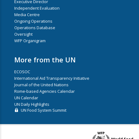
Executive Director
Independent Evaluation
Media Centre
Ongoing Operations
Operations Database
Oversight
WFP Organigram
More from the UN
ECOSOC
International Aid Transparency Initiative
Journal of the United Nations
Rome-based Agencies Calendar
UN Calendar
UN Daily Highlights
UN Food System Summit