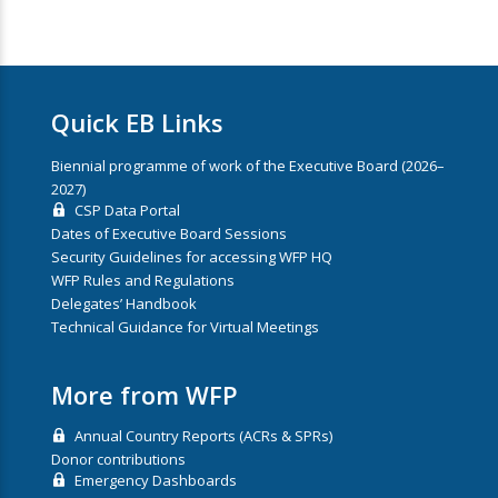
Quick EB Links
Biennial programme of work of the Executive Board (2026–
2027)
CSP Data Portal
Dates of Executive Board Sessions
Security Guidelines for accessing WFP HQ
WFP Rules and Regulations
Delegates’ Handbook
Technical Guidance for Virtual Meetings
More from WFP
Annual Country Reports (ACRs & SPRs)
Donor contributions
Emergency Dashboards