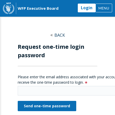
Login
WFP Executive Board
MENU
BACK
Request one-time login
password
Please enter the email address associated with your accou
receive the one-time password to login.