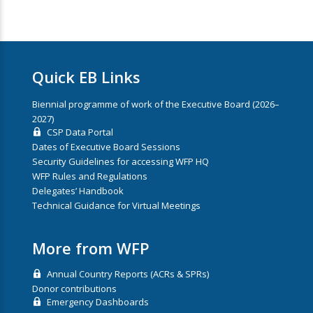
Quick EB Links
Biennial programme of work of the Executive Board (2026–
2027)
CSP Data Portal
Dates of Executive Board Sessions
Security Guidelines for accessing WFP HQ
WFP Rules and Regulations
Delegates’ Handbook
Technical Guidance for Virtual Meetings
More from WFP
Annual Country Reports (ACRs & SPRs)
Donor contributions
Emergency Dashboards