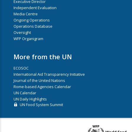
Executive Director
Independent Evaluation
Media Centre
Ongoing Operations
Operations Database
Oversight
WFP Organigram
More from the UN
ECOSOC
International Aid Transparency Initiative
Journal of the United Nations
Rome-based Agencies Calendar
UN Calendar
UN Daily Highlights
UN Food System Summit