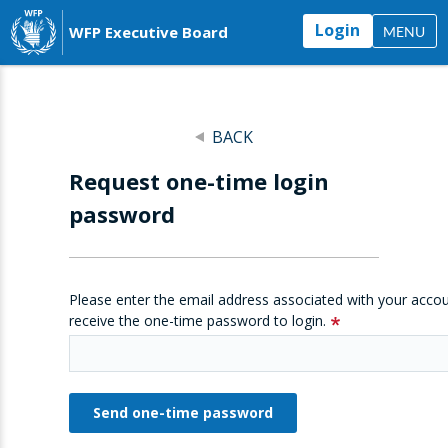
Login
WFP Executive Board
MENU
BACK
Request one-time login
password
Please enter the email address associated with your accou
receive the one-time password to login.