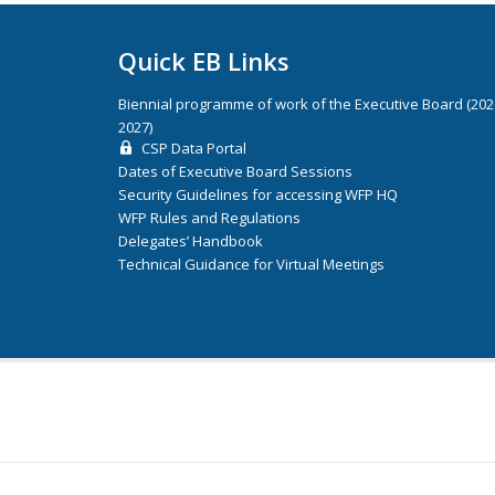
Quick EB Links
Biennial programme of work of the Executive Board (20
2027)
CSP Data Portal
Dates of Executive Board Sessions
Security Guidelines for accessing WFP HQ
WFP Rules and Regulations
Delegates’ Handbook
Technical Guidance for Virtual Meetings