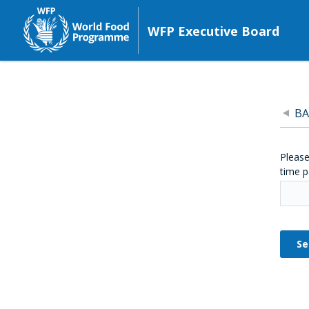
WFP Executive Board
BA
Please
time p