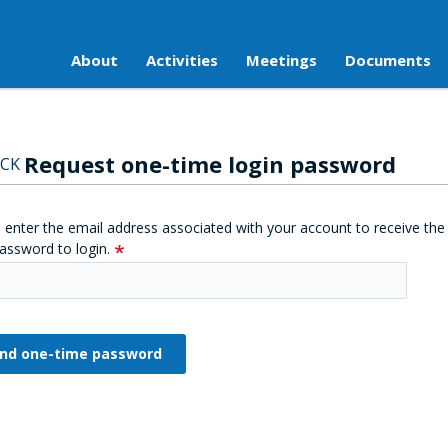
About
Activities
Meetings
Documents
Request one-time login password
CK
 enter the email address associated with your account to receive the
assword to login.