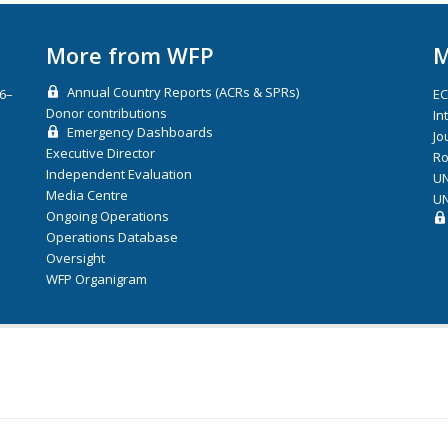
More from WFP
M
Annual Country Reports (ACRs & SPRs)
26–
E
Donor contributions
In
Emergency Dashboards
Jo
Executive Director
Ro
Independent Evaluation
UN
Media Centre
UN
Ongoing Operations
Operations Database
Oversight
WFP Organigram