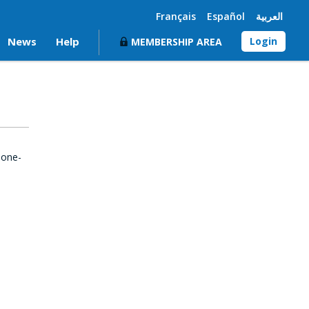
Français
Español
العربية
News
Help
Login
MEMBERSHIP AREA
 one-