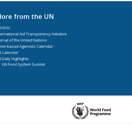
ore from the UN
COSOC
ternational Aid Transparency Initiative
urnal of the United Nations
me-based Agencies Calendar
 Calendar
 Daily Highlights
UN Food System Summit